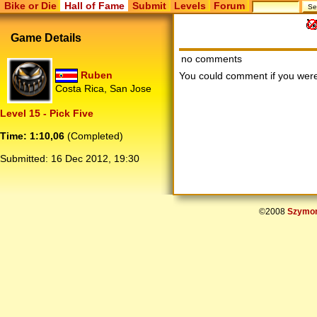
Bike or Die
Hall of Fame
Submit
Levels
Forum
Game Details
no comments
Ruben
You could comment if you we
Costa Rica, San Jose
Level 15 - Pick Five
Time: 1:10,06
(Completed)
Submitted:
16 Dec 2012, 19:30
©2008
Szymon