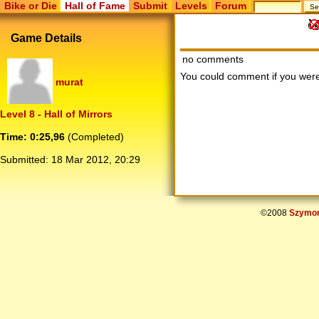
Bike or Die
Hall of Fame
Submit
Levels
Forum
Game Details
no comments
You could comment if you we
murat
Level 8 - Hall of Mirrors
Time: 0:25,96
(Completed)
Submitted:
18 Mar 2012, 20:29
©2008
Szymon