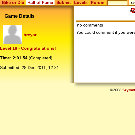
Bike or Die
Hall of Fame
Submit
Levels
Forum
Game Details
no comments
You could comment if you we
breyar
Level 16 - Congratulations!
Time: 2:01,54
(Completed)
Submitted:
28 Dec 2011, 12:31
©2008
Szymon