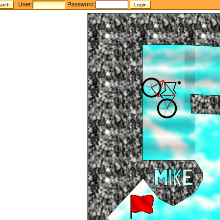
User:
Password: