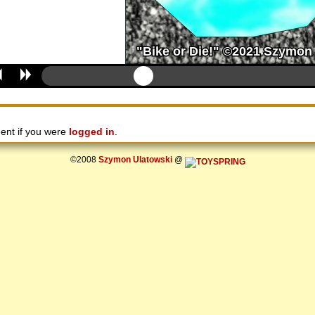
ent if you were
logged in
.
©2008
Szymon Ulatowski
@