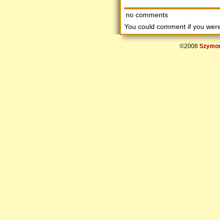
no comments
You could comment if you we
©2008
Szymon