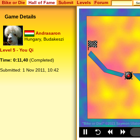
Bike or Die
Hall of Fame
Submit
Levels
Forum
Game Details
Andrasaron
Hungary, Budakeszi
Level 5 - You Qi
Time: 0:11,40
(Completed)
Submitted:
1 Nov 2011, 10:42