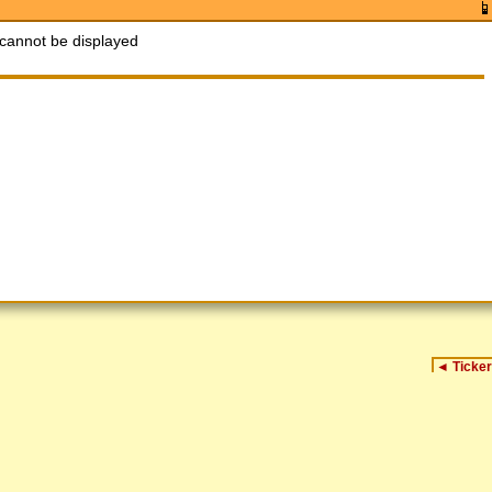
cannot be displayed
◄
Ticker