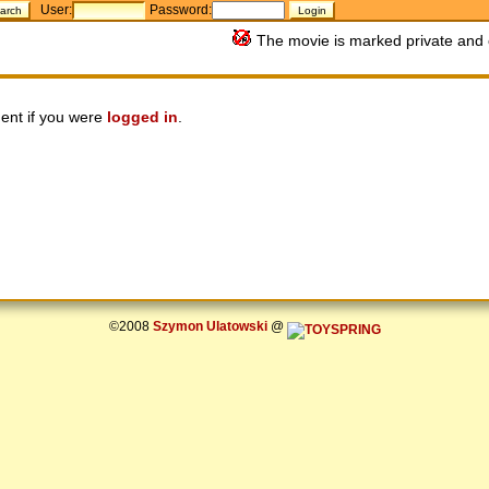
User:
Password:
The movie is marked private and 
ent if you were
logged in
.
©2008
Szymon Ulatowski
@