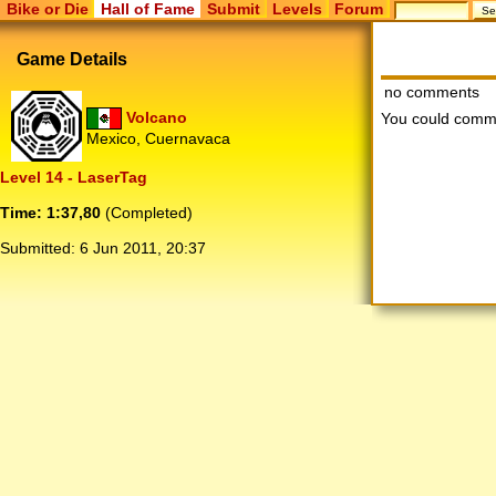
Bike or Die
Hall of Fame
Submit
Levels
Forum
Game Details
no comments
Volcano
You could comm
Mexico, Cuernavaca
Level 14 - LaserTag
Time: 1:37,80
(Completed)
Submitted:
6 Jun 2011, 20:37