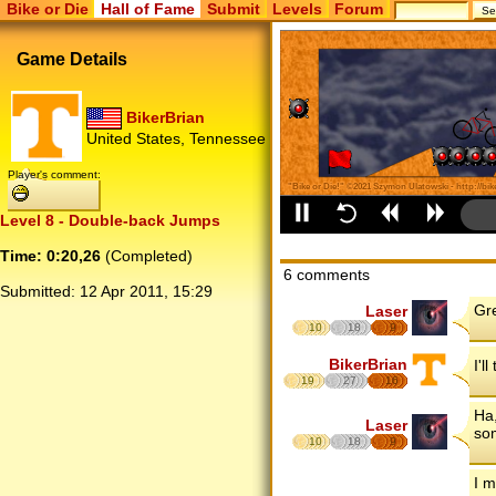
Bike or Die
Hall of Fame
Submit
Levels
Forum
Game Details
BikerBrian
United States, Tennessee
Player's comment:
Level 8 - Double-back Jumps
Time: 0:20,26
(Completed)
6 comments
Submitted:
12 Apr 2011, 15:29
Gre
Laser
10
18
9
BikerBrian
I'l
19
27
16
Ha,
Laser
so
10
18
9
I m