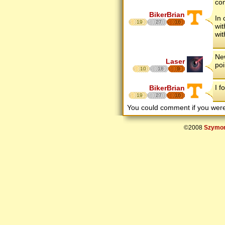
com
BikerBrian
In 
19
27
16
wit
wit
New
Laser
poi
10
18
9
I f
BikerBrian
19
27
16
You could comment if you we
©2008
Szymon