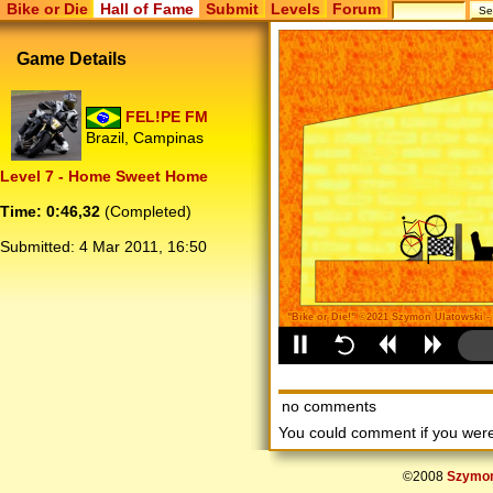
Bike or Die
Hall of Fame
Submit
Levels
Forum
Game Details
FEL!PE FM
Brazil, Campinas
Level 7 - Home Sweet Home
Time: 0:46,32
(Completed)
Submitted:
4 Mar 2011, 16:50
no comments
You could comment if you we
©2008
Szymon