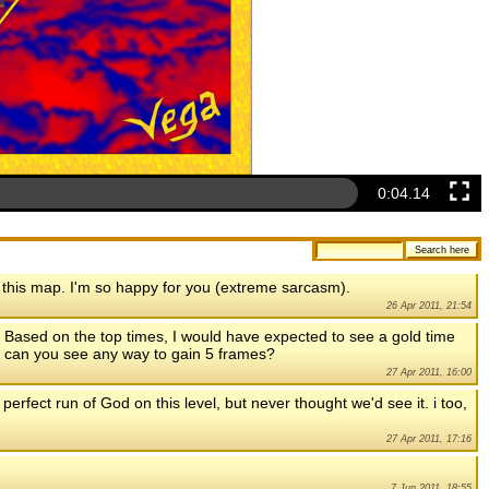
0:04.56
 this map. I'm so happy for you (extreme sarcasm).
26 Apr 2011, 21:54
e. Based on the top times, I would have expected to see a gold time
5, can you see any way to gain 5 frames?
27 Apr 2011, 16:00
 perfect run of God on this level, but never thought we'd see it. i too,
27 Apr 2011, 17:16
7 Jun 2011, 18:55