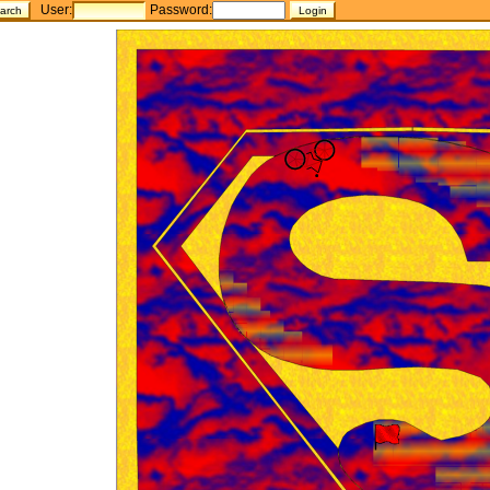
User:
Password: