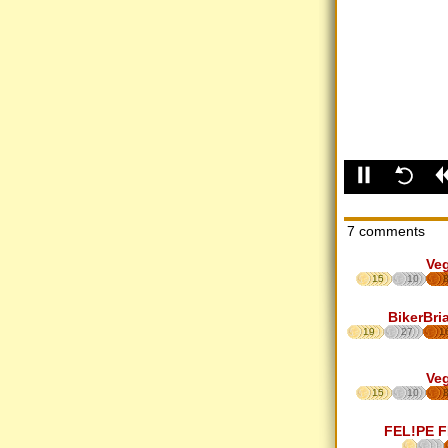
7 comments
Ve
15
10
BikerBri
19
27
1
Ve
15
10
FEL!PE 