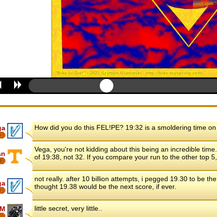
How did you do this FEL!PE? 19:32 is a smoldering time on
ga
8
Vega, you're not kidding about this being an incredible tim
an
of 19:38, not 32. If you compare your run to the other top 
6
not really. after 10 billion attempts, i pegged 19.30 to be the
ga
thought 19.38 would be the next score, if ever.
8
little secret, very little..
FM