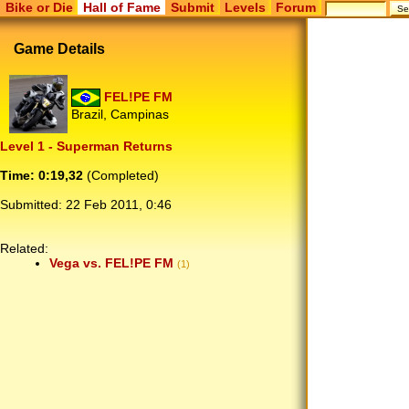
Bike or Die
Hall of Fame
Submit
Levels
Forum
Game Details
FEL!PE FM
Brazil, Campinas
Level 1 - Superman Returns
Time: 0:19,32
(Completed)
Submitted:
22 Feb 2011, 0:46
Related:
Vega vs. FEL!PE FM
(1)