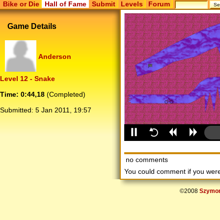
Bike or Die
Hall of Fame
Submit
Levels
Forum
Game Details
Anderson
Level 12 - Snake
Time: 0:44,18
(Completed)
Submitted:
5 Jan 2011, 19:57
no comments
You could comment if you we
©2008
Szymon