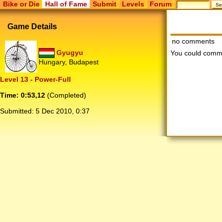
Bike or Die
Hall of Fame
Submit
Levels
Forum
Game Details
no comments
Gyugyu
You could comm
Hungary, Budapest
Level 13 - Power-Full
Time: 0:53,12
(Completed)
Submitted:
5 Dec 2010, 0:37