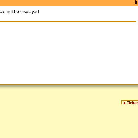
cannot be displayed
◄
Ticker