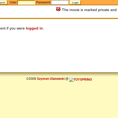
User:
Password:
The movie is marked private and 
ent if you were
logged in
.
©2008
Szymon Ulatowski
@