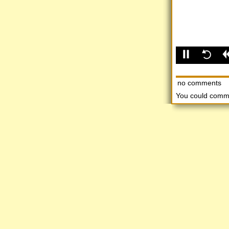
no comments
You could comm