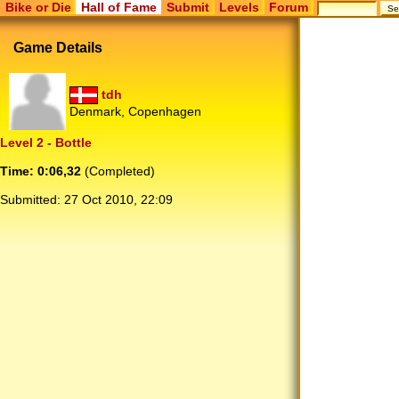
Bike or Die
Hall of Fame
Submit
Levels
Forum
Game Details
tdh
Denmark, Copenhagen
Level 2 - Bottle
Time: 0:06,32
(Completed)
Submitted:
27 Oct 2010, 22:09