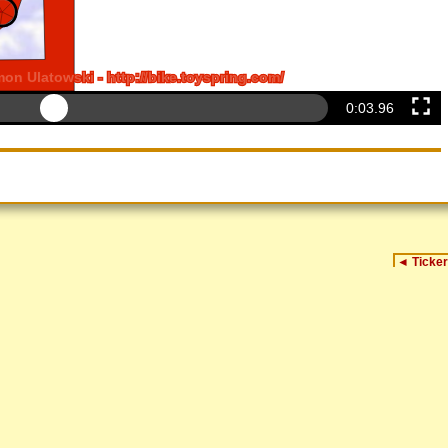
0:04.14
◄
Ticker