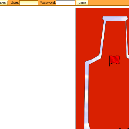
User:
Password: