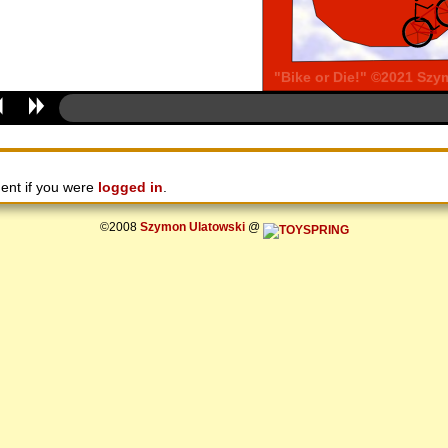
ent if you were
logged in
.
©2008
Szymon Ulatowski
@