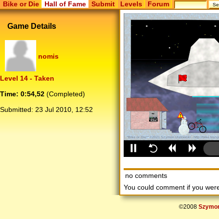
Bike or Die
Hall of Fame
Submit
Levels
Forum
Game Details
nomis
Level 14 - Taken
Time: 0:54,52
(Completed)
Submitted:
23 Jul 2010, 12:52
no comments
You could comment if you we
©2008
Szymon