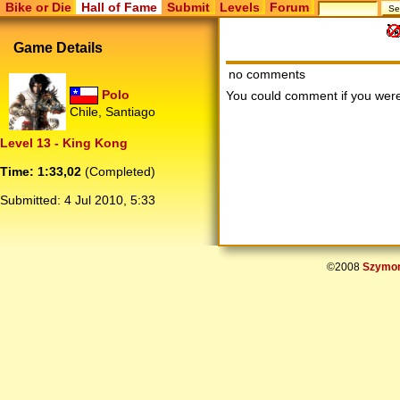
Bike or Die
Hall of Fame
Submit
Levels
Forum
Game Details
no comments
Polo
You could comment if you we
Chile, Santiago
Level 13 - King Kong
Time: 1:33,02
(Completed)
Submitted:
4 Jul 2010, 5:33
©2008
Szymon