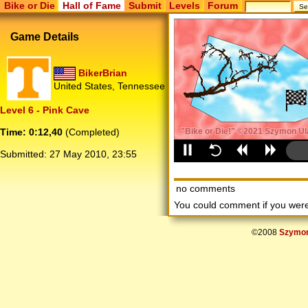
Bike or Die
Hall of Fame
Submit
Levels
Forum
Game Details
BikerBrian
United States, Tennessee
Level 6 - Pink Cave
Time: 0:12,40
(Completed)
Submitted:
27 May 2010, 23:55
no comments
You could comment if you we
©2008
Szymon