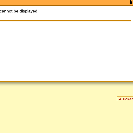
cannot be displayed
◄
Ticker