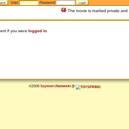
User:
Password:
The movie is marked private and 
ent if you were
logged in
.
©2008
Szymon Ulatowski
@