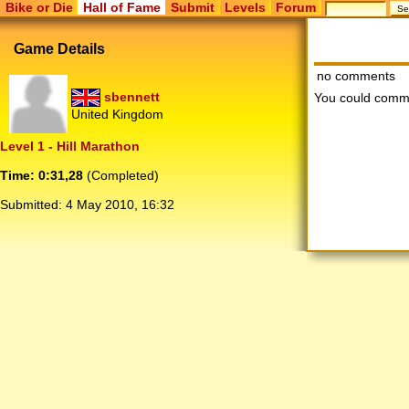
Bike or Die
Hall of Fame
Submit
Levels
Forum
Game Details
no comments
sbennett
You could comm
United Kingdom
Level 1 - Hill Marathon
Time: 0:31,28
(Completed)
Submitted:
4 May 2010, 16:32