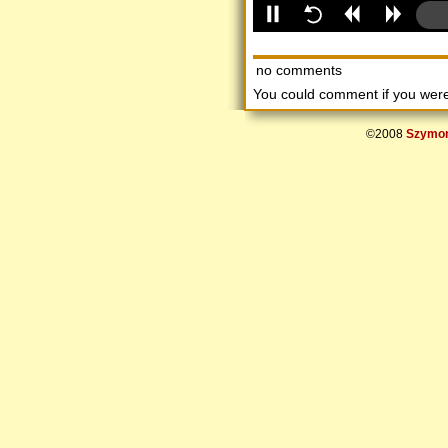
no comments
You could comment if you we
©2008
Szymon