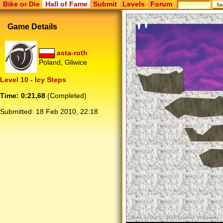
Bike or Die
Hall of Fame
Submit
Levels
Forum
Game Details
asta-roth
Poland, Gliwice
Level 10 - Icy Steps
Time: 0:21,68
(Completed)
Submitted:
18 Feb 2010, 22:18