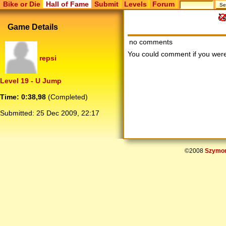
Bike or Die
Hall of Fame
Submit
Levels
Forum
Game Details
no comments
You could comment if you we
repsi
Level 19 - U Jump
Time: 0:38,98
(Completed)
Submitted:
25 Dec 2009, 22:17
©2008
Szymon