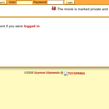
User:
Password:
The movie is marked private and 
ent if you were
logged in
.
©2008
Szymon Ulatowski
@