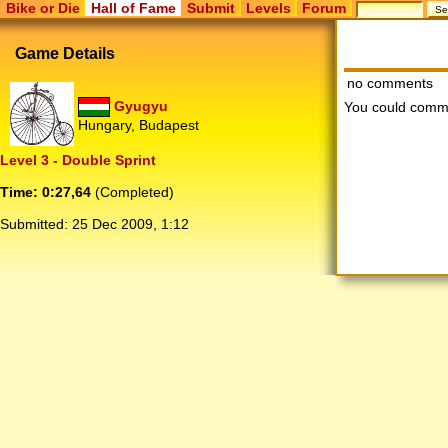
Bike or Die
Hall of Fame
Submit
Levels
Forum
Game Details
no comments
Gyugyu
You could comm
Hungary, Budapest
Level 3 - Double Sprint
Time: 0:27,64
(Completed)
Submitted:
25 Dec 2009, 1:12