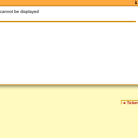
cannot be displayed
◄
Ticker