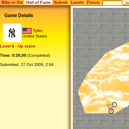
Bike or Die
Hall of Fame
Submit
Levels
Forum
Game Details
Tyler
United States
Level 6 - Up stairs
Time: 0:26,00
(Completed)
Submitted:
27 Oct 2009, 2:54