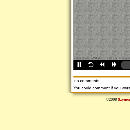
no comments
You could comment if you we
©2008
Szymon