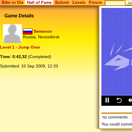
Bike or Die
Hall of Fame
Submit
Levels
Forum
Game Details
Semenov
Russia, Novosibirsk
Level 1 - Jump Over
Time: 0:42,32
(Completed)
Submitted:
10 Sep 2009, 12:33
no comments
You could comm