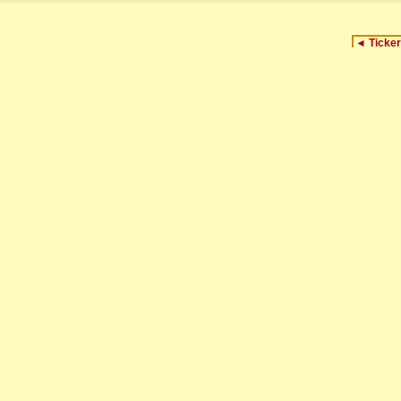
◄
Ticker