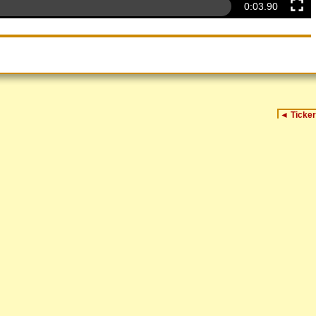
0:04.32
◄
Ticker