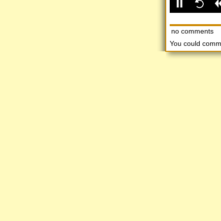
no comments
You could comm