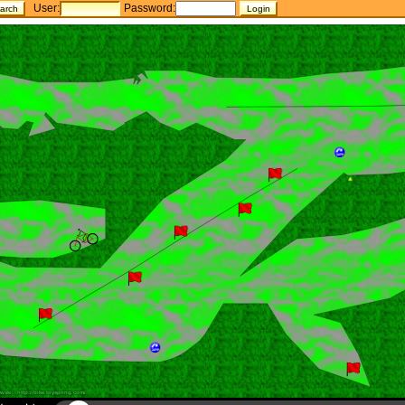
User:
Password: