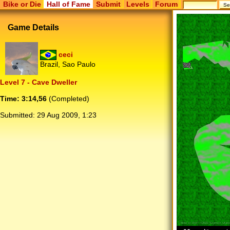
Bike or Die
Hall of Fame
Submit
Levels
Forum
Game Details
ceci
Brazil, Sao Paulo
Level 7 - Cave Dweller
Time: 3:14,56
(Completed)
Submitted:
29 Aug 2009, 1:23