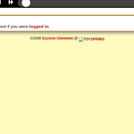
ent if you were
logged in
.
©2008
Szymon Ulatowski
@