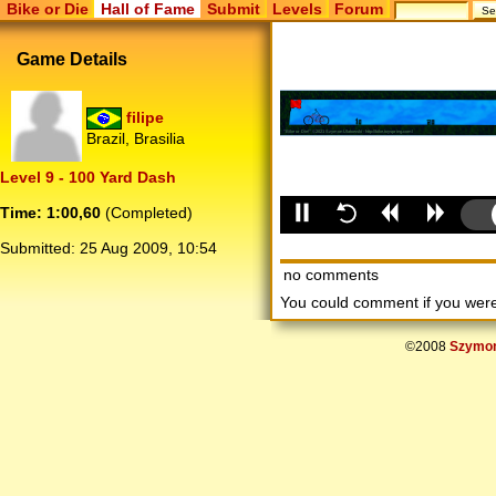
Bike or Die
Hall of Fame
Submit
Levels
Forum
Game Details
filipe
Brazil, Brasilia
Level 9 - 100 Yard Dash
Time: 1:00,60
(Completed)
Submitted:
25 Aug 2009, 10:54
no comments
You could comment if you we
©2008
Szymon