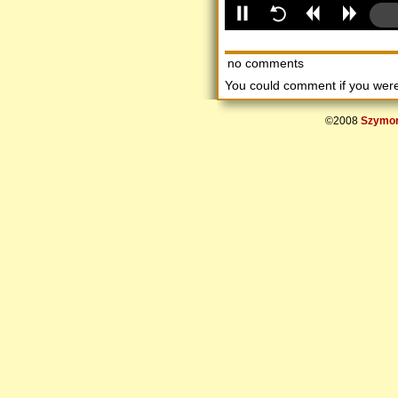
no comments
You could comment if you we
©2008
Szymon