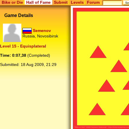
Bike or Die
Hall of Fame
Submit
Levels
Forum
Game Details
Semenov
Russia, Novosibirsk
Level 15 - Equisplateral
Time: 0:07,38
(Completed)
Submitted:
18 Aug 2009, 21:29