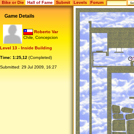
Bike or Die
Hall of Fame
Submit
Levels
Forum
Game Details
Roberto Var
Chile, Concepcion
Level 13 - Inside Building
Time: 1:25,12
(Completed)
Submitted:
29 Jul 2009, 16:27