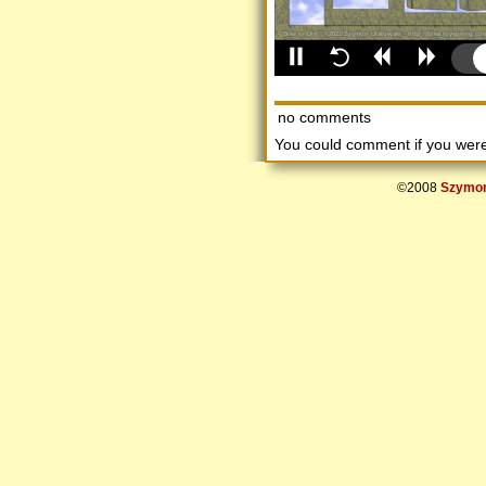
no comments
You could comment if you we
©2008
Szymon