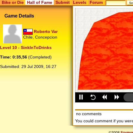
Bike or Die
Hall of Fame
Submit
Levels
Forum
Game Details
Roberto Var
Chile, Concepcion
Level 10 - SinkInToDrinks
Time: 0:35,56
(Completed)
Submitted:
29 Jul 2009, 16:27
no comments
You could comment if you we
©2008
Szymon