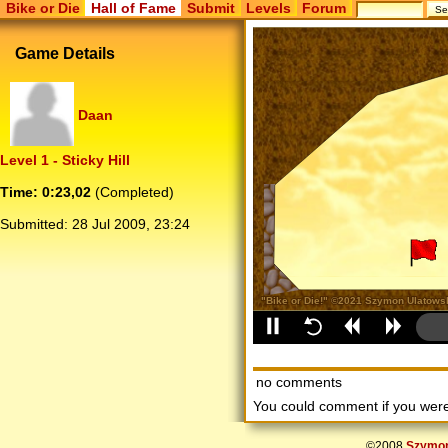
Bike or Die
Hall of Fame
Submit
Levels
Forum
Game Details
Daan
Level 1 - Sticky Hill
Time: 0:23,02
(Completed)
Submitted:
28 Jul 2009, 23:24
no comments
You could comment if you we
©2008
Szymon