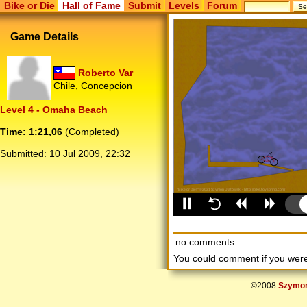
Bike or Die
Hall of Fame
Submit
Levels
Forum
Game Details
Roberto Var
Chile, Concepcion
Level 4 - Omaha Beach
Time: 1:21,06
(Completed)
Submitted:
10 Jul 2009, 22:32
no comments
You could comment if you we
©2008
Szymon