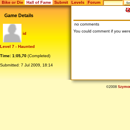
Bike or Die
Hall of Fame
Submit
Levels
Forum
Game Details
no comments
You could comment if you we
id
Level 7 - Haunted
Time: 1:05,70
(Completed)
Submitted:
7 Jul 2009, 18:14
©2008
Szymon