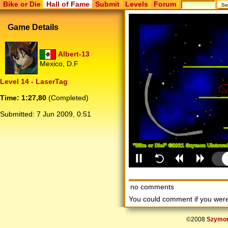
Bike or Die
Hall of Fame
Submit
Levels
Forum
Game Details
Albert-13
Mexico, D.F
Level 14 - LaserTag
Time: 1:27,80
(Completed)
Submitted:
7 Jun 2009, 0:51
no comments
You could comment if you we
©2008
Szymon