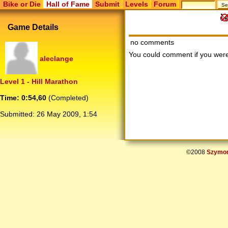
Bike or Die
Hall of Fame
Submit
Levels
Forum
Game Details
no comments
You could comment if you we
aleclange
Level 1 - Hill Marathon
Time: 0:54,60
(Completed)
Submitted:
26 May 2009, 1:54
©2008
Szymon