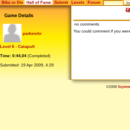
Bike or Die
Hall of Fame
Submit
Levels
Forum
Game Details
no comments
You could comment if you we
parkerchr
Level 6 - Catapult
Time: 0:44,04
(Completed)
Submitted:
19 Apr 2009, 4:29
©2008
Szymon