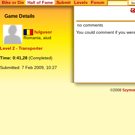
Bike or Die
Hall of Fame
Submit
Levels
Forum
Game Details
no comments
fulgusor
You could comment if you we
Romania, aiud
Level 2 - Transporter
Time: 0:41,28
(Completed)
Submitted:
7 Feb 2009, 10:27
©2008
Szymon