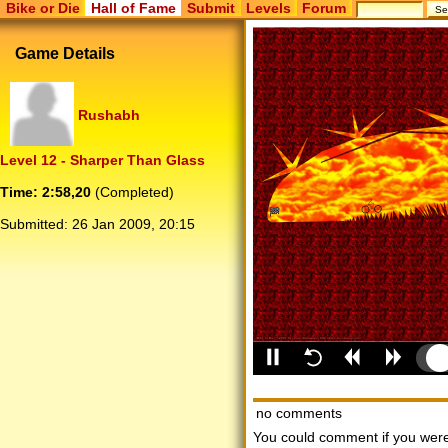
Bike or Die
Hall of Fame
Submit
Levels
Forum
Game Details
Rushabh
Level 12 - Sharper Than Glass
Time: 2:58,20
(Completed)
Submitted:
26 Jan 2009, 20:15
no comments
You could comment if you we