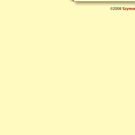
©2008
Szymon