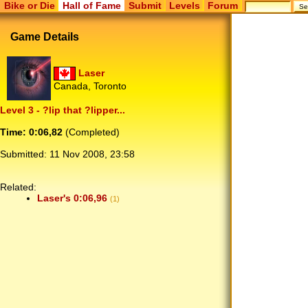
Bike or Die
Hall of Fame
Submit
Levels
Forum
Game Details
Laser
Canada, Toronto
Level 3 - ?lip that ?lipper...
Time: 0:06,82
(Completed)
Submitted:
11 Nov 2008, 23:58
Related:
Laser's 0:06,96
(1)