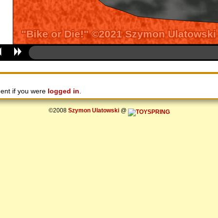
ent if you were
logged in
.
©2008
Szymon Ulatowski
@