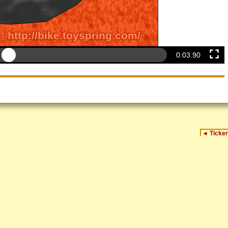
0:04.20
◄
Ticker