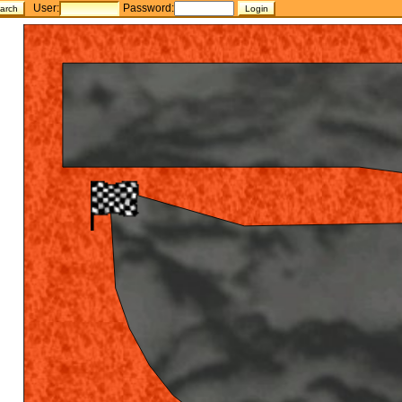
User:
Password: