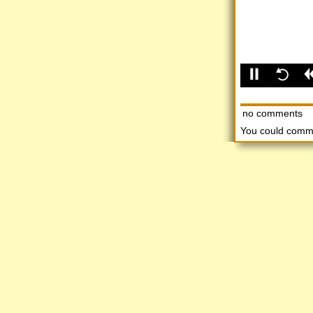
no comments
You could comm