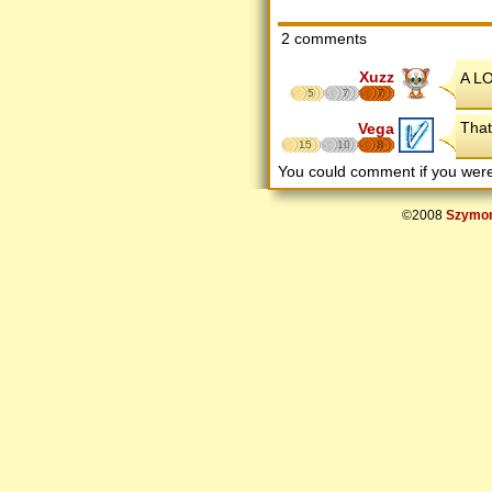
2 comments
Xuzz
A LO
5
7
7
That
Vega
15
10
8
You could comment if you we
©2008
Szymon