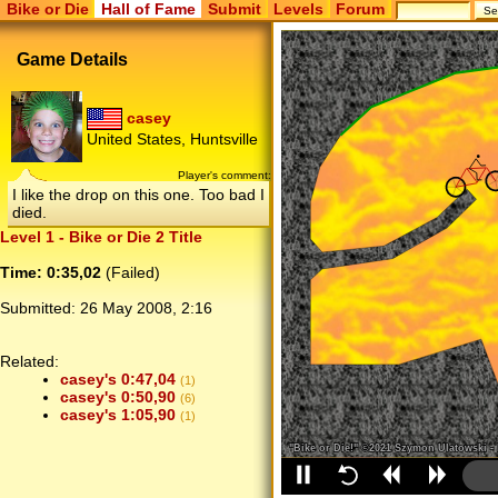
Bike or Die
Hall of Fame
Submit
Levels
Forum
Game Details
casey
United States, Huntsville
Player's comment:
I like the drop on this one. Too bad I
died.
Level 1 - Bike or Die 2 Title
Time: 0:35,02
(Failed)
Submitted:
26 May 2008, 2:16
Related:
casey's 0:47,04
(1)
casey's 0:50,90
(6)
casey's 1:05,90
(1)