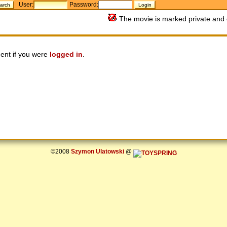
User:
Password:
The movie is marked private and 
ent if you were
logged in
.
©2008
Szymon Ulatowski
@