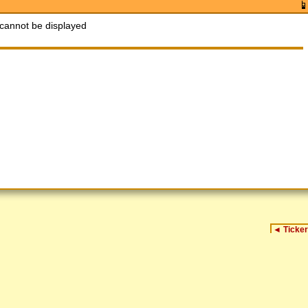
cannot be displayed
◄
Ticker