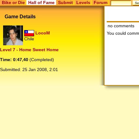
Bike or Die
Hall of Fame
Submit
Levels
Forum
Game Details
no comments
LocoM
You could comm
Chile
Level 7 - Home Sweet Home
Time: 0:47,40
(Completed)
Submitted:
25 Jan 2008, 2:01