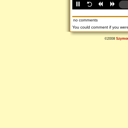
no comments
You could comment if you we
©2008
Szymon