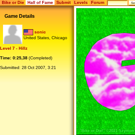
Bike or Die
Hall of Fame
Submit
Levels
Forum
Game Details
sonic
United States, Chicago
Level 7 - Hillz
Time: 0:25,38
(Completed)
Submitted:
28 Oct 2007, 3:21