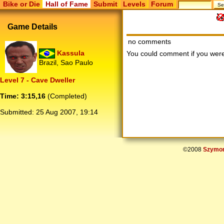
Bike or Die
Hall of Fame
Submit
Levels
Forum
Game Details
no comments
Kassula
You could comment if you we
Brazil, Sao Paulo
Level 7 - Cave Dweller
Time: 3:15,16
(Completed)
Submitted:
25 Aug 2007, 19:14
©2008
Szymon