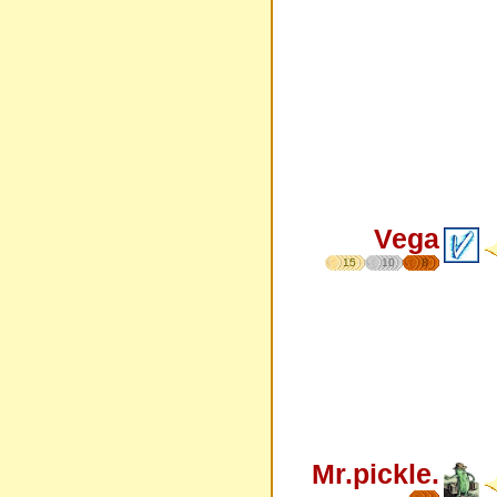
Vega
15
10
8
Mr.pickle.