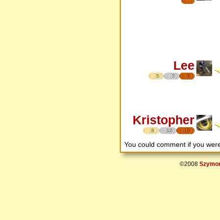
Lee
5
7
5
Kristopher
8
12
17
You could comment if you we
©2008
Szymon