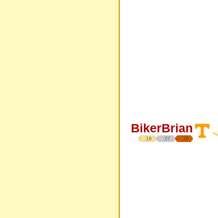
BikerBrian
19
27
16