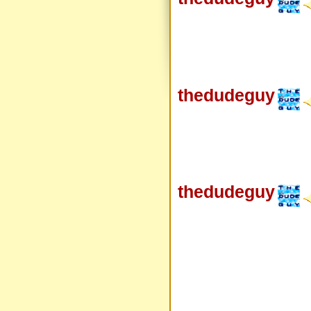
thedudeguy
thedudeguy