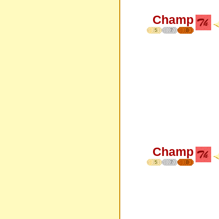
Champ
5
7
8
Champ
5
7
8