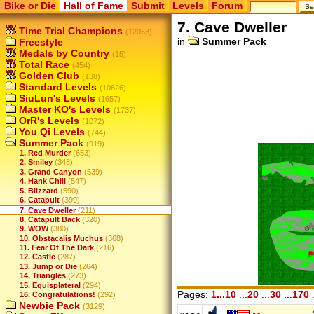
Bike or Die
Hall of Fame
Submit
Levels
Forum
7. Cave Dweller
Time Trial Champions
(12053)
in
Summer Pack
Freestyle
Medals by Country
(15)
Total Race
(454)
Golden Club
(138)
Standard Levels
(10626)
SiuLun's Levels
(1657)
Master KO's Levels
(1737)
OrR's Levels
(1072)
You Qi Levels
(744)
Summer Pack
(919)
1. Red Murder
(653)
2. Smiley
(348)
3. Grand Canyon
(539)
4. Hank Chill
(547)
5. Blizzard
(590)
6. Catapult
(399)
7. Cave Dweller
(211)
8. Catapult Back
(320)
9. WOW
(380)
10. Obstacalis Muchus
(368)
11. Fear Of The Dark
(216)
12. Castle
(287)
13. Jump or Die
(264)
14. Triangles
(273)
15. Equisplateral
(294)
Pages:
1...10
...
20
...
30
...
170
.
16. Congratulations!
(292)
Newbie Pack
(3129)