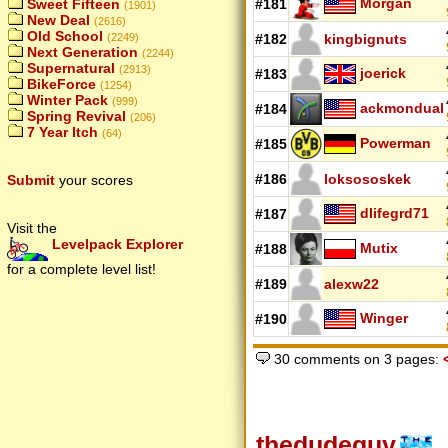
Morgan
Sweet Fifteen
#181
(1901)
New Deal
(2616)
Old School
(2249)
#182
kingbignuts
Next Generation
(2244)
Supernatural
(2913)
joerick
#183
BikeForce
(1254)
Winter Pack
(999)
ackmondual
#184
Spring Revival
(206)
7 Year Itch
(64)
Powerman
#185
#186
loksososkek
Submit
your scores
dlifegrd71
#187
Visit the
Levelpack Explorer
Mutix
#188
for a complete level list!
#189
alexw22
Winger
#190
30 comments on 3 pages:
thedudeguy