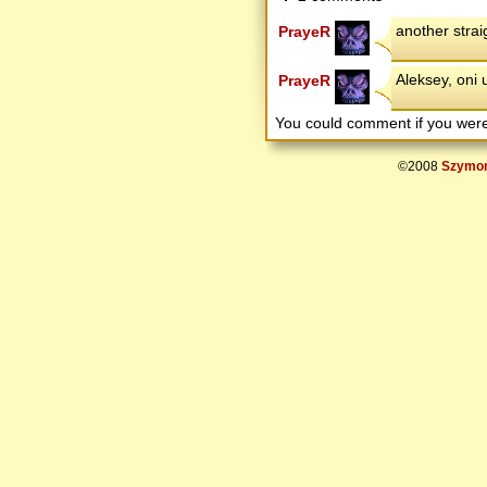
another straig
PrayeR
Aleksey, oni 
PrayeR
You could comment if you we
©2008
Szymon