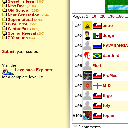
Sweet Fifteen
(1901)
New Deal
(2616)
Old School
(2249)
Next Generation
(2244)
Pages:
1...10
...
20
...
30
...
80
..
Supernatural
(2913)
BikeForce
(1254)
astro
#91
Winter Pack
(999)
Spring Revival
(206)
Jorge
#92
7 Year Itch
(64)
KAVABANGA
#93
Submit
your scores
danthird
#94
Visit the
#95
Skel
Levelpack Explorer
ProMed
#96
for a complete level list!
MrD
#97
Ergo
#98
toly
#99
topher
#100
2 comments