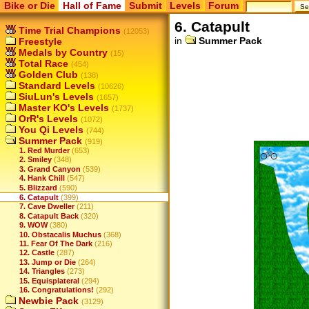
Bike or Die
Hall of Fame
Submit
Levels
Forum
6. Catapult
Time Trial Champions
(12053)
in
Summer Pack
Freestyle
Medals by Country
(15)
Total Race
(454)
Golden Club
(138)
Standard Levels
(10626)
SiuLun's Levels
(1657)
Master KO's Levels
(1737)
OrR's Levels
(1072)
You Qi Levels
(744)
Summer Pack
(919)
1. Red Murder
(653)
2. Smiley
(348)
3. Grand Canyon
(539)
4. Hank Chill
(547)
5. Blizzard
(590)
6. Catapult
(399)
7. Cave Dweller
(211)
8. Catapult Back
(320)
9. WOW
(380)
10. Obstacalis Muchus
(368)
11. Fear Of The Dark
(216)
12. Castle
(287)
13. Jump or Die
(264)
14. Triangles
(273)
15. Equisplateral
(294)
16. Congratulations!
(292)
Newbie Pack
(3129)