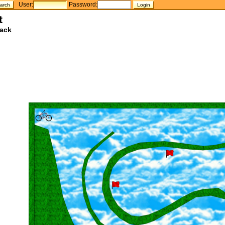
User:
Password:
t
ack