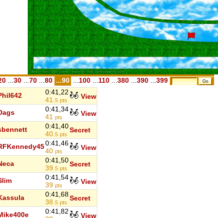
20
...
30
...
70
...
80
...90
...
100
...
110
...
380
...
390
...
399
0:41,22
Phil642
View
41.
5
pts
0:41,34
Dags
View
41
pts
0:41,40
sbennett
Secret
40.
5
pts
0:41,46
RFKennedy45
View
40
pts
0:41,50
Neca
Secret
39.
5
pts
0:41,54
Slim
View
39
pts
0:41,68
Kassula
Secret
38.
5
pts
0:41,82
Mike400e
View