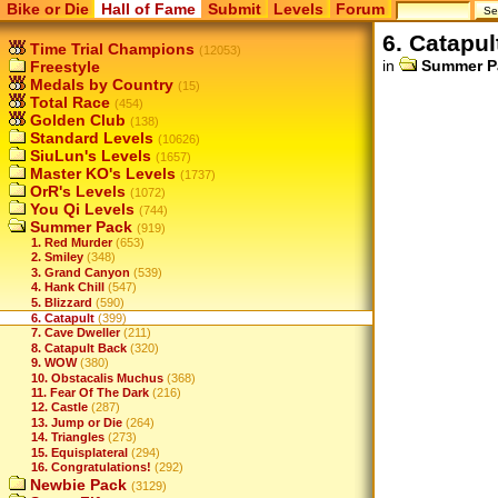
Bike or Die
Hall of Fame
Submit
Levels
Forum
6. Catapul
Time Trial Champions
(12053)
in
Summer P
Freestyle
Medals by Country
(15)
Total Race
(454)
Golden Club
(138)
Standard Levels
(10626)
SiuLun's Levels
(1657)
Master KO's Levels
(1737)
OrR's Levels
(1072)
You Qi Levels
(744)
Summer Pack
(919)
1. Red Murder
(653)
2. Smiley
(348)
3. Grand Canyon
(539)
4. Hank Chill
(547)
5. Blizzard
(590)
6. Catapult
(399)
7. Cave Dweller
(211)
8. Catapult Back
(320)
9. WOW
(380)
10. Obstacalis Muchus
(368)
11. Fear Of The Dark
(216)
12. Castle
(287)
13. Jump or Die
(264)
14. Triangles
(273)
15. Equisplateral
(294)
16. Congratulations!
(292)
Newbie Pack
(3129)