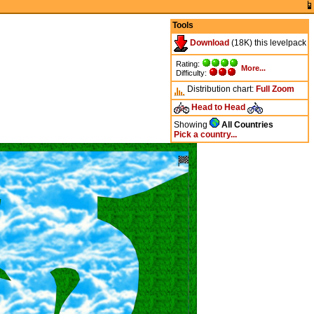
Tools
Download
(18K) this levelpack
Rating:
More...
Difficulty:
Distribution chart:
Full
Zoom
Head to Head
Showing
All Countries
Pick a country...