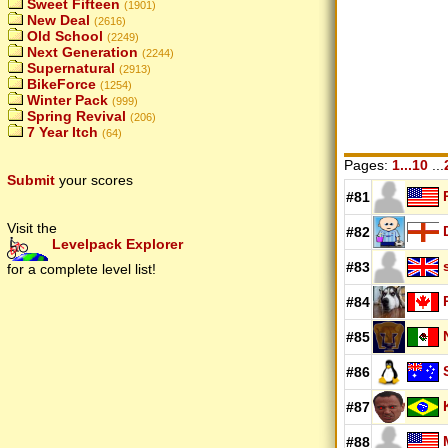
Sweet Fifteen
(1901)
New Deal
(2616)
Old School
(2249)
Next Generation
(2244)
Supernatural
(2913)
BikeForce
(1254)
Winter Pack
(999)
Spring Revival
(206)
7 Year Itch
(64)
Pages:
1...10
...
Submit
your scores
#81
Visit the
#82
Levelpack Explorer
#83
for a complete level list!
#84
#85
#86
#87
#88