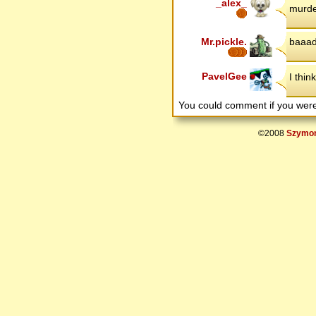
_alex_
murde
Mr.pickle.
baaa
PavelGee
I thin
You could comment if you we
©2008
Szymon