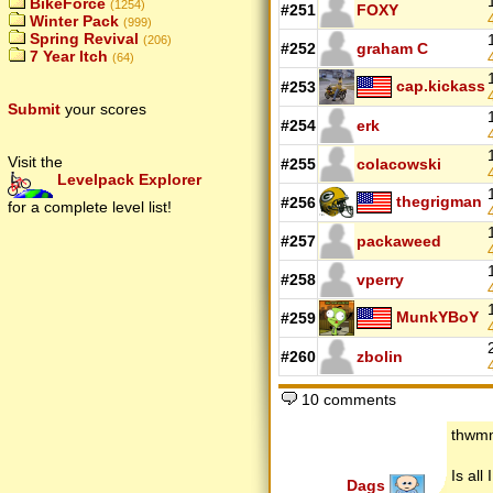
BikeForce
(1254)
#251
FOXY
Winter Pack
(999)
Spring Revival
(206)
#252
graham C
7 Year Itch
(64)
cap.kickass
#253
Submit
your scores
#254
erk
Visit the
#255
colacowski
Levelpack Explorer
thegrigman
#256
for a complete level list!
#257
packaweed
#258
vperry
MunkYBoY
#259
#260
zbolin
10 comments
thwm
Is all
Dags