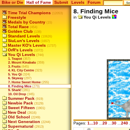
Bike or Die
Hall of Fame
Submit
Levels
Forum
8. Finding Mice
Time Trial Champions
(12053)
in
You Qi Levels
Freestyle
Medals by Country
(15)
Total Race
(454)
Golden Club
(138)
Standard Levels
(10626)
SiuLun's Levels
(1657)
Master KO's Levels
(1737)
OrR's Levels
(1072)
You Qi Levels
(744)
1. Teapot
(357)
2. Mount Kinabalu
(359)
3. Fruits
(645)
4. KL City Centre
(323)
5. You Qi
(324)
6. Skyway
(297)
7. Home Sweet Home
(255)
8. Finding Mice
(279)
9. Shark!
(281)
10. Oil Drop
(345)
Summer Pack
(919)
Newbie Pack
(3129)
Sweet Fifteen
(1901)
New Deal
(2616)
Old School
(2249)
Next Generation
(2244)
Pages:
1...10
...
20
...
30
...
240
.
Supernatural
(2913)