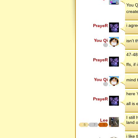
You Qi
create
i agre
PrayeR
You Qi
isn't
47-48 
PrayeR
ffs, i
You Qi
mind 
here 
PrayeR
all is 
I stil
Lee
land o
5
7
5
i like