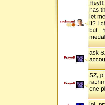
Hey!!!
has t
let m
rachman!
it? I
but I 
medals
ask S
PrayeR
accou
SZ, p
rachm
PrayeR
one pl
lol, p