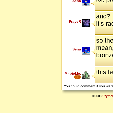
Sena
and?
PrayeR
it's 
so the
mean, 
Sena
bronz
this l
Mr.pickle.
You could comment if you we
©2008
Szymon