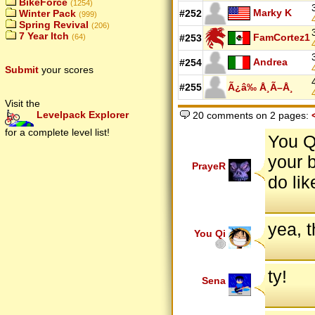
BikeForce
(1254)
Marky K
Winter Pack
#252
(999)
Spring Revival
(206)
7 Year Itch
FamCortez1
(64)
#253
Andrea
#254
Submit
your scores
#255
Ã¿â‰ Å¸Ã–Å¸
Visit the
Levelpack Explorer
20 comments on 2 pages:
for a complete level list!
You Q
your 
PrayeR
do lik
yea, t
You Qi
ty!
Sena