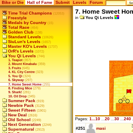
Bike or Die
Hall of Fame
Submit
Levels
Forum
7. Home Sweet Ho
Time Trial Champions
(12053)
in
You Qi Levels
Freestyle
Medals by Country
(15)
Total Race
(454)
Golden Club
(138)
Standard Levels
(10626)
SiuLun's Levels
(1657)
Master KO's Levels
(1737)
OrR's Levels
(1072)
You Qi Levels
(744)
1. Teapot
(357)
2. Mount Kinabalu
(359)
3. Fruits
(645)
4. KL City Centre
(323)
5. You Qi
(324)
6. Skyway
(297)
7. Home Sweet Home
(255)
8. Finding Mice
(279)
9. Shark!
(281)
10. Oil Drop
(345)
Summer Pack
(919)
Newbie Pack
(3129)
Sweet Fifteen
(1901)
New Deal
(2616)
Pages:
1...10
...
20
...
30
...
240
.
Old School
(2249)
Next Generation
(2244)
#251
masi
Supernatural
(2913)