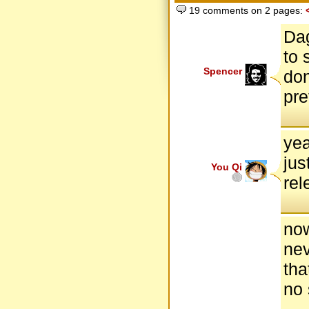
19 comments on 2 pages:
Dag
to 
Spencer
don
pre
yea
jus
You Qi
rel
now
nev
tha
no 