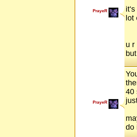
it'
PrayeR
lot
u r
but
Yo
the
40 
jus
PrayeR
may
do 