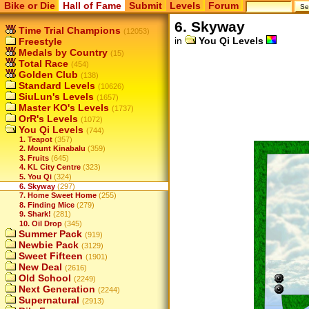
Bike or Die
Hall of Fame
Submit
Levels
Forum
6. Skyway
Time Trial Champions
(12053)
in
You Qi Levels
Freestyle
Medals by Country
(15)
Total Race
(454)
Golden Club
(138)
Standard Levels
(10626)
SiuLun's Levels
(1657)
Master KO's Levels
(1737)
OrR's Levels
(1072)
You Qi Levels
(744)
1. Teapot
(357)
2. Mount Kinabalu
(359)
3. Fruits
(645)
4. KL City Centre
(323)
5. You Qi
(324)
6. Skyway
(297)
7. Home Sweet Home
(255)
8. Finding Mice
(279)
9. Shark!
(281)
10. Oil Drop
(345)
Summer Pack
(919)
Newbie Pack
(3129)
Sweet Fifteen
(1901)
New Deal
(2616)
Old School
(2249)
Next Generation
(2244)
Supernatural
(2913)