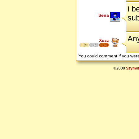
i b
Sena
sub
An
Xuzz
5
7
7
You could comment if you we
©2008
Szymon