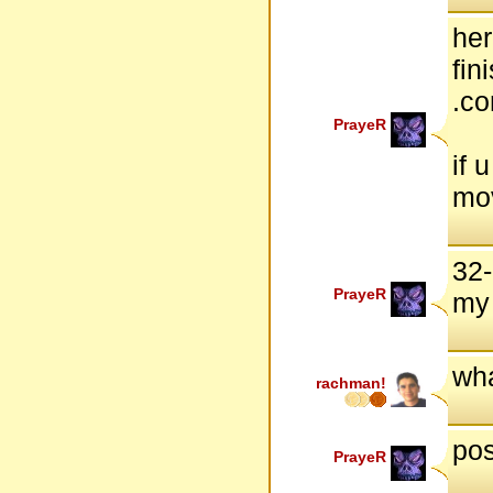
her
fin
.c
PrayeR
if 
mov
32-
PrayeR
my
wha
rachman!
pos
PrayeR