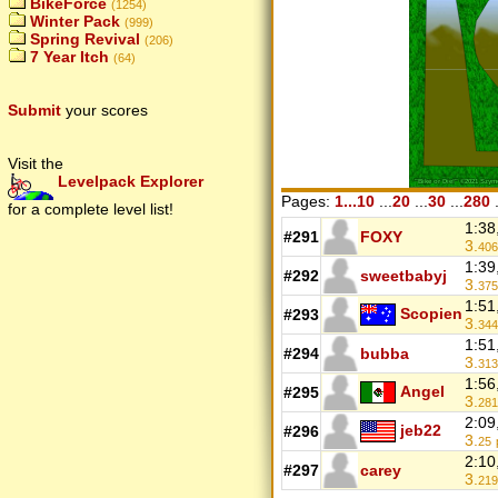
BikeForce
(1254)
Winter Pack
(999)
Spring Revival
(206)
7 Year Itch
(64)
Submit
your scores
Visit the
Levelpack Explorer
Pages:
1...10
...
20
...
30
...
280
.
for a complete level list!
1:38
#291
FOXY
3.
406
1:39
#292
sweetbabyj
3.
375
1:51
Scopien
#293
3.
344
1:51
#294
bubba
3.
313
1:56
Angel
#295
3.
281
2:09
jeb22
#296
3.
25
2:10
#297
carey
3.
219