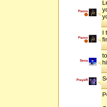
L
y
Pazos
yo
I
Pazos
f
t
Sena
h
S
PrayeR
P