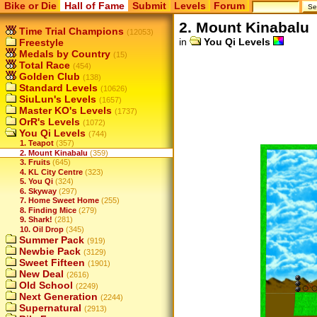
Bike or Die
Hall of Fame
Submit
Levels
Forum
2. Mount Kinabalu
Time Trial Champions
(12053)
in
You Qi Levels
Freestyle
Medals by Country
(15)
Total Race
(454)
Golden Club
(138)
Standard Levels
(10626)
SiuLun's Levels
(1657)
Master KO's Levels
(1737)
OrR's Levels
(1072)
You Qi Levels
(744)
1. Teapot
(357)
2. Mount Kinabalu
(359)
3. Fruits
(645)
4. KL City Centre
(323)
5. You Qi
(324)
6. Skyway
(297)
7. Home Sweet Home
(255)
8. Finding Mice
(279)
9. Shark!
(281)
10. Oil Drop
(345)
Summer Pack
(919)
Newbie Pack
(3129)
Sweet Fifteen
(1901)
New Deal
(2616)
Old School
(2249)
Next Generation
(2244)
Supernatural
(2913)