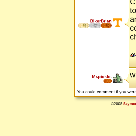
C
t
a
BikerBrian
19
27
16
c
c
w
Mr.pickle.
You could comment if you we
©2008
Szymon