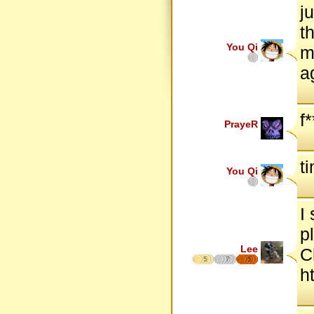
j
t
You Qi
m
a
f*
PrayeR
t
You Qi
I
p
Lee
C
5
7
5
h