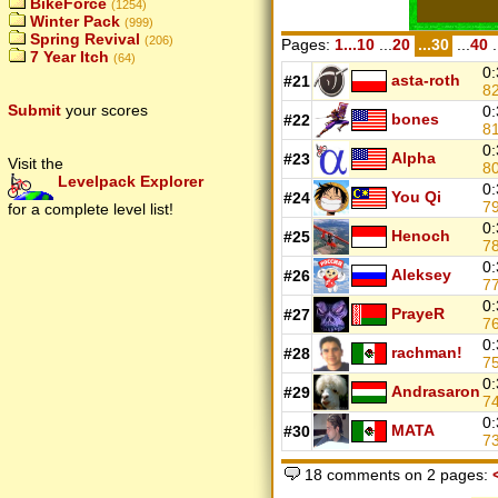
BikeForce
(1254)
Winter Pack
(999)
Spring Revival
(206)
Pages:
1...10
...
20
...30
...
40
.
7 Year Itch
(64)
0:
asta-roth
#21
8
Submit
your scores
0:
bones
#22
8
0:
Alpha
#23
Visit the
8
Levelpack Explorer
0:
You Qi
#24
7
for a complete level list!
0:
Henoch
#25
7
0:
Aleksey
#26
7
0:
PrayeR
#27
7
0:
rachman!
#28
7
0:
Andrasaron
#29
7
0:
MATA
#30
7
18 comments on 2 pages: