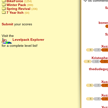
56 comments
BikeForce
(1254)
Winter Pack
(999)
S
Spring Revival
(206)
7 Year Itch
(64)
bone
Submit
your scores
S
Visit the
Levelpack Explorer
for a complete level list!
Xuz
5
7
7
Kristophe
8
12
17
thedudegu
Xuz
5
7
7
Xuz
5
7
7
Yuz