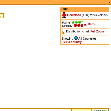
Tools
Download
(12K) this levelpack
Rating:
More...
Difficulty:
Distribution chart:
Full
Zoom
Showing
All Countries
Pick a country...