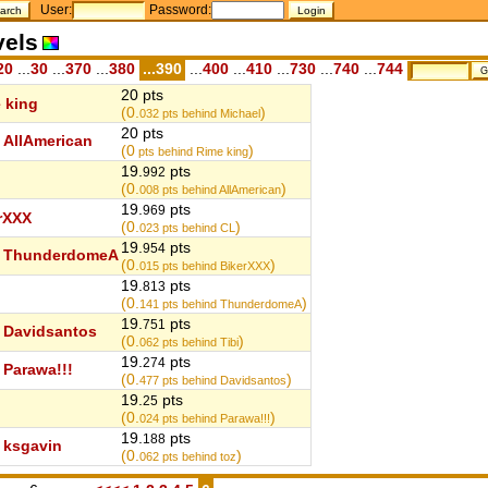
User:
Password:
vels
20
...
30
...
370
...
380
...390
...
400
...
410
...
730
...
740
...
744
20 pts
 king
(0.
)
032
pts behind Michael
20 pts
AllAmerican
(0
)
pts behind Rime king
19.
pts
992
(0.
)
008
pts behind AllAmerican
19.
pts
969
rXXX
(0.
)
023
pts behind CL
19.
pts
954
ThunderdomeA
(0.
)
015
pts behind BikerXXX
19.
pts
813
(0.
)
141
pts behind ThunderdomeA
19.
pts
751
Davidsantos
(0.
)
062
pts behind Tibi
19.
pts
274
Parawa!!!
(0.
)
477
pts behind Davidsantos
19.
pts
25
(0.
)
024
pts behind Parawa!!!
19.
pts
188
ksgavin
(0.
)
062
pts behind toz