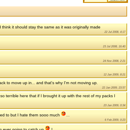
 think it should stay the same as it was originally made
22 Jul 2008, 4:17
23 Jul 2008, 16:40
24 Nov 2008, 2:21
12 Jan 2009, 8:21
 pack to move up in... and that's why I'm not moving up.
22 Jan 2009, 23:57
o terrible here that if I brought it up with the rest of my packs I
23 Jan 2009, 0:34
eed to but I hate them sooo much
...
6 Feb 2009, 0:23
am ever going to catch up
!