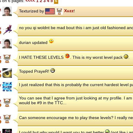
 on 6 pages:
<<<<
1
2
3
4
5
6
z
Texturized by
Xuzz
!
no you qi woldnt be mad bout this i am just old fashioned and
s
z
durian updated
z
I HATE THESE LEVELS
. This is my worst level pack
.
r
Topped PrayeR!
I just realized that this is probably the current hardest level
y
You can see that I agree from just looking at my profile. I am s
z
would be #9 in the TTC...
z
Can someone encourage me to play these levels? I really n
z
I could but why would I want you to get better
(not like i 