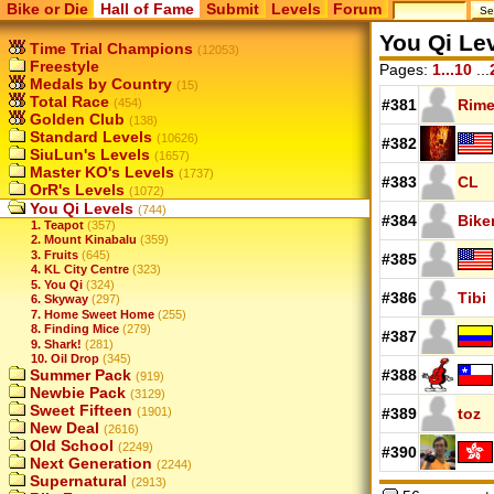
Bike or Die
Hall of Fame
Submit
Levels
Forum
You Qi Le
Time Trial Champions
(12053)
Freestyle
Pages:
1...10
...
Medals by Country
(15)
Total Race
(454)
#381
Rime
Golden Club
(138)
Standard Levels
(10626)
#382
SiuLun's Levels
(1657)
Master KO's Levels
(1737)
#383
CL
OrR's Levels
(1072)
You Qi Levels
(744)
#384
Bike
1. Teapot
(357)
2. Mount Kinabalu
(359)
3. Fruits
(645)
#385
4. KL City Centre
(323)
5. You Qi
(324)
#386
Tibi
6. Skyway
(297)
7. Home Sweet Home
(255)
8. Finding Mice
(279)
#387
9. Shark!
(281)
10. Oil Drop
(345)
Summer Pack
#388
(919)
Newbie Pack
(3129)
Sweet Fifteen
(1901)
#389
toz
New Deal
(2616)
Old School
(2249)
#390
Next Generation
(2244)
Supernatural
(2913)