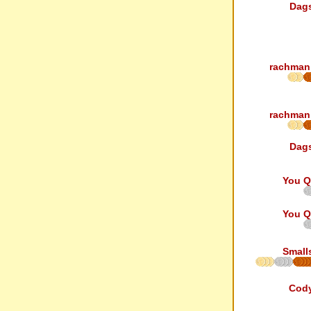
Dag
rachman
rachman
Dag
You Q
You Q
Small
Cod