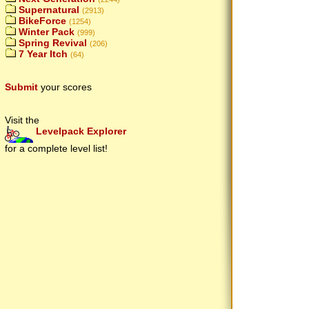
Supernatural
(2913)
BikeForce
(1254)
Winter Pack
(999)
Spring Revival
(206)
7 Year Itch
(64)
Submit
your scores
Visit the
Levelpack Explorer
for a complete level list!