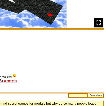
 this level
2 comments
't mind secret games for medals but why do so many people leave