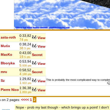
0:33,82
asta-roth
View
74
pts
0:38,24
Mutix
View
38.
5
pts
0:43,00
MacKo
Secret
19.
5
pts
0:53,94
Bboryka
View
5.
938
pts
0:58,52
mru
Secret
4.
188
pts
1:29,82
This is probably the most complicated way to complete
Sz
View
1.
922
pts
1:36,38
Pierre Nico
View
1.
859
pts
 on 2 pages:
<<<<
1
2
Nope - prob my last though - which brings up a point! I don