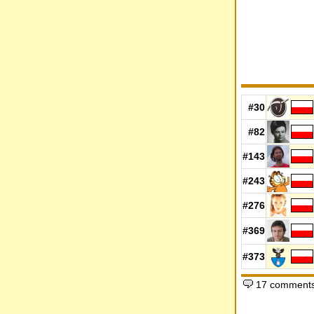
#30
#82
#143
#243
#276
#369
#373
17 comments