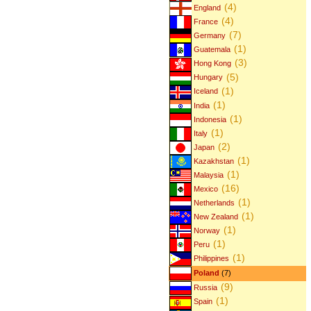
(4)
England
(4)
France
(7)
Germany
(1)
Guatemala
(3)
Hong Kong
(5)
Hungary
(1)
Iceland
(1)
India
(1)
Indonesia
(1)
Italy
(2)
Japan
(1)
Kazakhstan
(1)
Malaysia
(16)
Mexico
(1)
Netherlands
(1)
New Zealand
(1)
Norway
(1)
Peru
(1)
Philippines
Poland
(7)
(9)
Russia
(1)
Spain