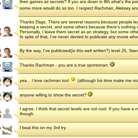
their games as secrets? If you are down in 8th what's the poi
s
some more would do so too. I respect Rachman, Aleksey and 
Thanks Dags. There are several reasons because people leave
keeping a secret, and some others because there's nothing n
!
Personally, I leave them secret as an strategy, but some other
In spite of that, I've never denied to publicate any movie wh
By the way, I've publicised(is this well written?) level 25, Sta
!
s
Thanks Rachman - you are a true sportsman.
i
yea... I love rachman too!
(although his time make me m
i
anyone willing to show the secret?
I agree, I think that secret levels are not cool. If you have a
s
though.
I beat this on my 3rd try.
y