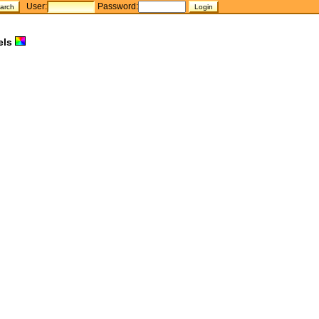
User:
Password:
els