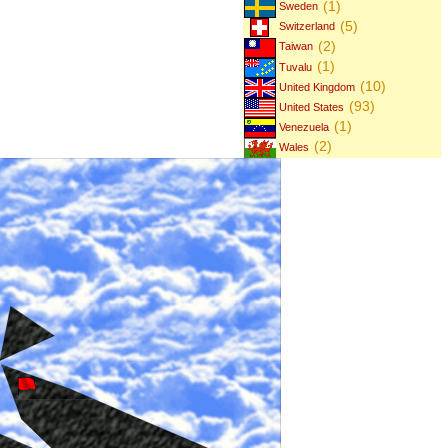
(1)
Sweden
(5)
Switzerland
(2)
Taiwan
(1)
Tuvalu
(10)
United Kingdom
(93)
United States
(1)
Venezuela
(2)
Wales