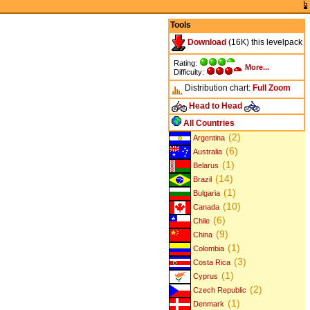
Tools
Download
(16K) this levelpack
Rating:
More...
Difficulty:
Distribution chart:
Full
Zoom
Head to Head
All Countries
(2)
Argentina
(6)
Australia
(1)
Belarus
(14)
Brazil
(1)
Bulgaria
(10)
Canada
(6)
Chile
(9)
China
(1)
Colombia
(3)
Costa Rica
(1)
Cyprus
(2)
Czech Republic
(1)
Denmark