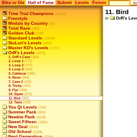
Bike or Die
Hall of Fame
Submit
Levels
Forum
11. Bird
Time Trial Champions
(12053)
in
OrR's Lev
Freestyle
Medals by Country
(15)
Total Race
(454)
Golden Club
(138)
Standard Levels
(10626)
SiuLun's Levels
(1657)
Master KO's Levels
(1737)
OrR's Levels
(1072)
1. OrR's Cave
(364)
2. Loop 1
(771)
3. Loop 2
(737)
4. Loop 3
(344)
5. Cablecar
(265)
6. Nose
(394)
7. Cave 2
(425)
8. Tricky
(303)
9. Fly!
(389)
10. Sqare
(375)
11. Bird
(385)
12. Tatra
(330)
You Qi Levels
(744)
Summer Pack
(919)
Newbie Pack
(3129)
Sweet Fifteen
(1901)
New Deal
(2616)
Old School
(2249)
Next Generation
(2244)