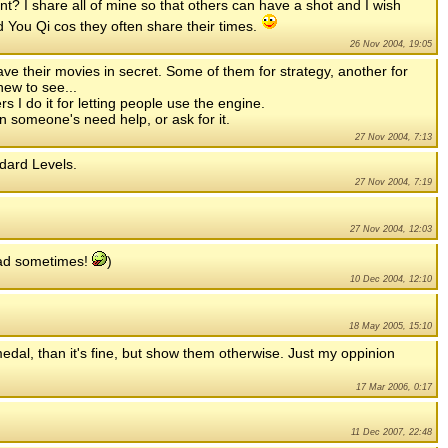
nt? I share all of mine so that others can have a shot and I wish
You Qi cos they often share their times.
26 Nov 2004, 19:05
 their movies in secret. Some of them for strategy, another for
ew to see...
s I do it for letting people use the engine.
en someone's need help, or ask for it.
27 Nov 2004, 7:13
ndard Levels.
27 Nov 2004, 7:19
27 Nov 2004, 12:03
ad sometimes!
)
10 Dec 2004, 12:10
18 May 2005, 15:10
 medal, than it's fine, but show them otherwise. Just my oppinion
17 Mar 2006, 0:17
11 Dec 2007, 22:48