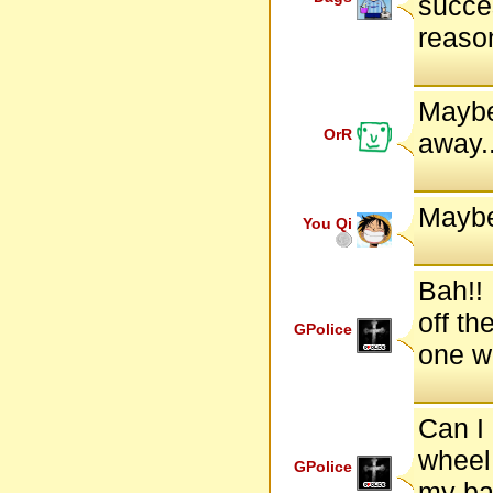
succes
reaso
Maybe
OrR
away.
Mayb
You Qi
Bah!! 
off th
GPolice
one w
Can I 
wheel,
GPolice
my bac