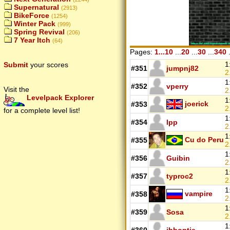
Supernatural
(2913)
BikeForce
(1254)
Winter Pack
(999)
Spring Revival
(206)
7 Year Itch
(64)
Pages:
1...10
...
20
...
30
...
340
.
1
Submit
your scores
#351
jumpnj82
2
1
#352
vperry
Visit the
2
Levelpack Explorer
1
joerick
#353
2
for a complete level list!
1
#354
lpp
2
1
Cu do Peru
#355
2
1
#356
Guibin
2
1
#357
typroc2
2
1
vampire
#358
2
1
#359
Sosa
2
1