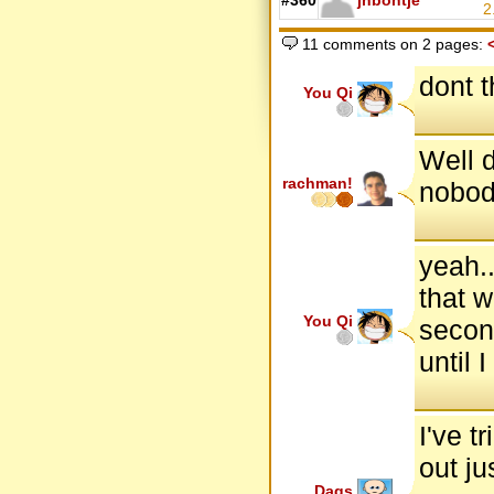
#360
jhbontje
2
11 comments on 2 pages:
dont t
You Qi
Well d
rachman!
nobod
yeah..
that w
You Qi
second
until 
I've t
out ju
Dags