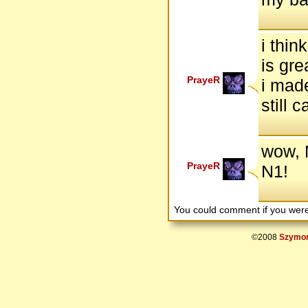
i thin
is gre
PrayeR
i made
still 
wow, 
PrayeR
N1!
You could comment if you we
©2008
Szymon