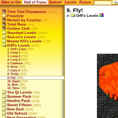
Bike or Die
Hall of Fame
Submit
Levels
Forum
9. Fly!
Time Trial Champions
(12053)
in
OrR's Levels
Freestyle
Medals by Country
(15)
Total Race
(454)
Golden Club
(138)
Standard Levels
(10626)
SiuLun's Levels
(1657)
Master KO's Levels
(1737)
OrR's Levels
(1072)
1. OrR's Cave
(364)
2. Loop 1
(771)
3. Loop 2
(737)
4. Loop 3
(344)
5. Cablecar
(265)
6. Nose
(394)
7. Cave 2
(425)
8. Tricky
(303)
9. Fly!
(389)
10. Sqare
(375)
11. Bird
(385)
12. Tatra
(330)
You Qi Levels
(744)
Summer Pack
(919)
Newbie Pack
(3129)
Sweet Fifteen
(1901)
New Deal
(2616)
Old School
(2249)
Next Generation
(2244)