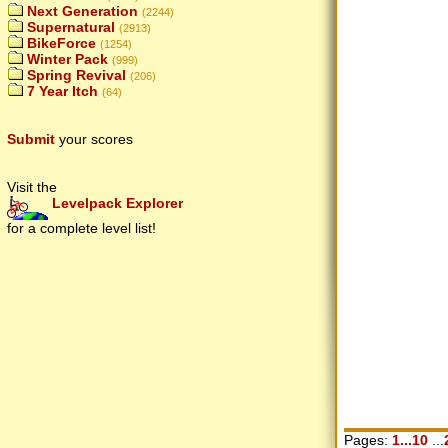
Next Generation
(2244)
Supernatural
(2913)
BikeForce
(1254)
Winter Pack
(999)
Spring Revival
(206)
7 Year Itch
(64)
Submit
your scores
Visit the
Levelpack Explorer
for a complete level list!
Pages:
1...10
...