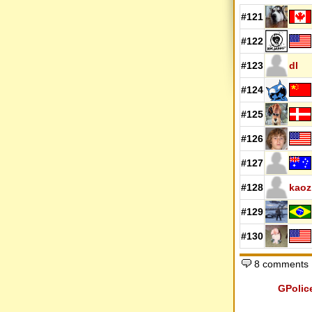
#121
#122
#123
dl
#124
#125
#126
#127
#128
kaoz
#129
#130
8 comments
GPolic