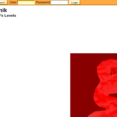
User:
Password:
nik
's Levels