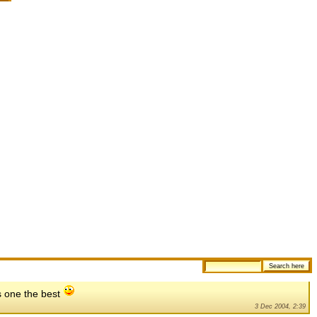
is one the best
3 Dec 2004, 2:39