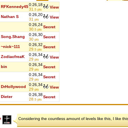
0:26,18
RFKennedy45
View
31.
5
pts
0:26,20
Nathan S
View
31
pts
0:26,24
Secret
30.
5
pts
0:26,30
Song.Shang
Secret
30
pts
0:26,32
~nick~111
Secret
29.
5
pts
0:26,34
ZodiacfreaK
View
29
pts
0:26,34
bin
Secret
29
pts
0:26,34
Secret
29
pts
0:26,34
DrHollywood
View
29
pts
0:26,38
Dieter
Secret
28.
5
pts
e
Considering the countless amount of levels like this, I like th