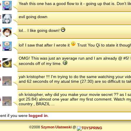
Yeah this one has a good flow to it - going up that is. Don't l
s
evil going down
E
i
lol... I like going down!
s
lol! I saw that after I wrote it
Trust You Qi to state it thoug
OMG! This was just an average run and I am already @ #5! I'm
r
seconds off of my time.
yah kristopher !!! I'm trying to do the same watching your vi
i
and 62 seconds of my atual time (27:30) are so difficult to ta
oh kristopher, why did you make your movie secret ?? as I sai
got 25:84) almost one year after my first comment. Watch m
i
country , BRAZIL ...
ent if you were
logged in
.
©2008
Szymon Ulatowski
@