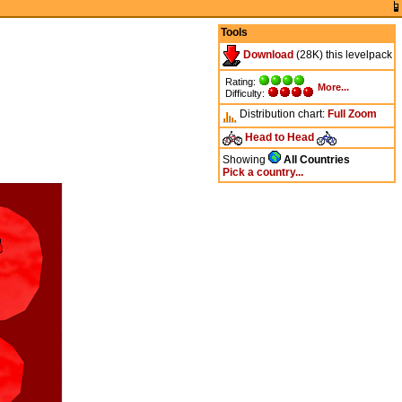
Tools
Download
(28K) this levelpack
Rating:
More...
Difficulty:
Distribution chart:
Full
Zoom
Head to Head
Showing
All Countries
Pick a country...