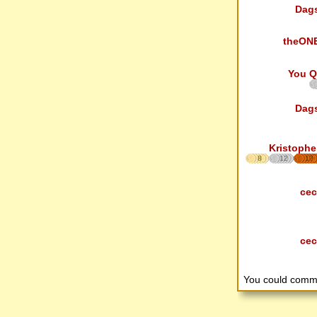
Dag
theON
You Q
Dag
Kristophe
8
12
17
cec
cec
You could comm