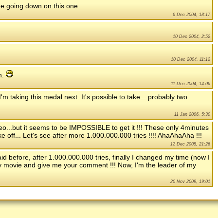
ike going down on this one.
6 Dec 2004, 18:17
10 Dec 2004, 2:52
10 Dec 2004, 11:12
h.
11 Dec 2004, 14:06
 taking this medal next. It's possible to take... probably two
11 Jan 2006, 5:30
deo...but it seems to be IMPOSSIBLE to get it !!! These only 4minutes
ke off... Let's see after more 1.000.000.000 tries !!!! AhaAhaAha !!!
12 Dec 2008, 21:26
d before, after 1.000.000.000 tries, finally I changed my time (now I
y movie and give me your comment !!! Now, I'm the leader of my
20 Nov 2009, 19:01