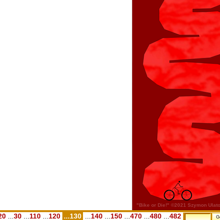
20
...
30
...
110
...
120
...130
...
140
...
150
...
470
...
480
...
482