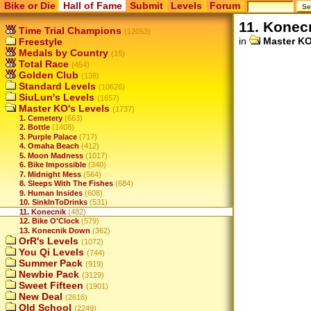
Bike or Die
Hall of Fame
Submit
Levels
Forum
11. Konec
Time Trial Champions
(12053)
in
Master KO
Freestyle
Medals by Country
(15)
Total Race
(454)
Golden Club
(138)
Standard Levels
(10626)
SiuLun's Levels
(1657)
Master KO's Levels
(1737)
1. Cemetery
(663)
2. Bottle
(1408)
3. Purple Palace
(717)
4. Omaha Beach
(412)
5. Moon Madness
(1017)
6. Bike Impossible
(340)
7. Midnight Mess
(564)
8. Sleeps With The Fishes
(684)
9. Human Insides
(608)
10. SinkInToDrinks
(531)
11. Konecnik
(482)
12. Bike O'Clock
(579)
13. Konecnik Down
(362)
OrR's Levels
(1072)
You Qi Levels
(744)
Summer Pack
(919)
Newbie Pack
(3129)
Sweet Fifteen
(1901)
New Deal
(2616)
Old School
(2249)